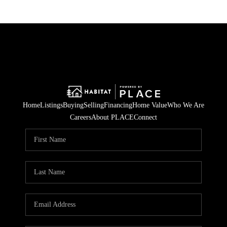
Home
Listings
Buying
Selling
Financing
Home Value
Who We Are
Careers
About PLACE
Connect