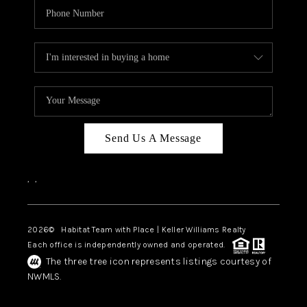
Send Us A Message
,
,
2026
© Habitat Team with Place | Keller Williams Realty
Each office is independently owned and operated.
The three tree icon represents listings courtesy of
NWMLS.