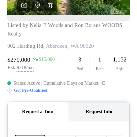
TOP AREAS
BLOG