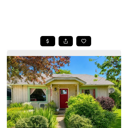
HOME
SEARCH LISTINGS
BUYING
SELLING
HOME VALUE
WHO WE ARE
CAREERS
CONNECT