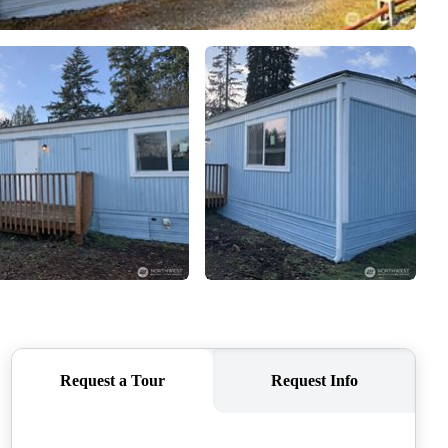
CAREERS
CONNECT
TOP AREAS
BLOG