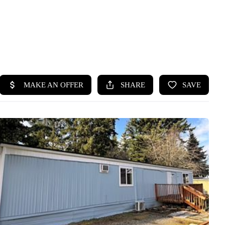
HOME
SEARCH LISTINGS
BUYING
SELLING
HOME VALUE
WHO WE ARE