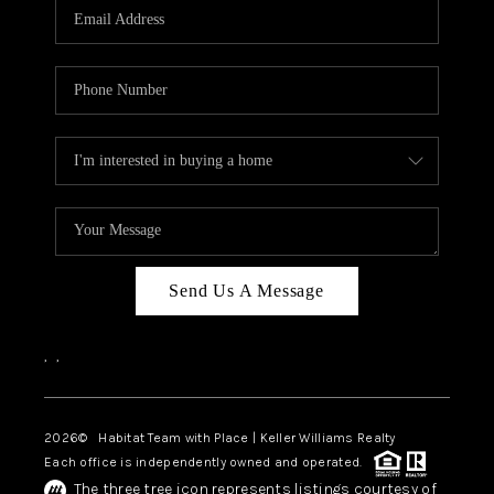
TOP AREAS
BLOG
Send Us A Message
,
,
2026
© Habitat Team with Place | Keller Williams Realty
Each office is independently owned and operated.
The three tree icon represents listings courtesy of