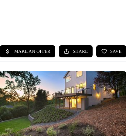
HOME
SEARCH LISTINGS
BUYING
SELLING
HOME VALUE
WHO WE ARE