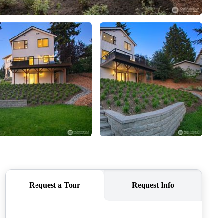
CAREERS
CONNECT
TOP AREAS
BLOG