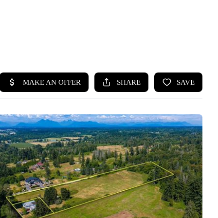
HOME
SEARCH LISTINGS
BUYING
SELLING
HOME VALUE
WHO WE ARE