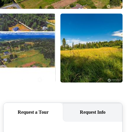
CAREERS
CONNECT
TOP AREAS
BLOG