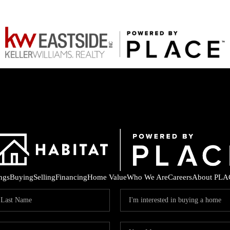
ings
Buying
Selling
Financing
Home Value
Who We Are
Careers
About PLA