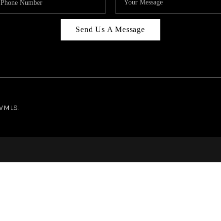
Send Us A Message
NWMLS.