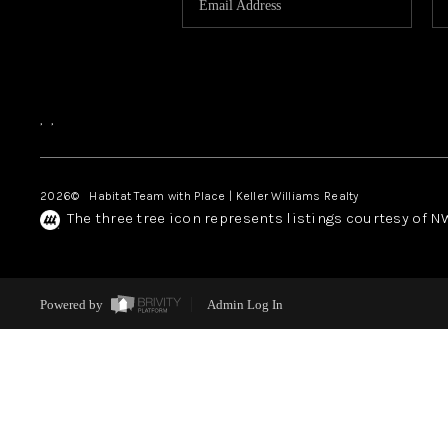
,
,
2026
© Habitat Team with Place | Keller Williams Realty
The three tree icon represents listings courtesy of 
Powered by
Admin Log In