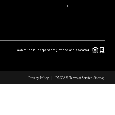
CAREERS
CONNECT
TOP AREAS
Each office is independently owned and operated.
BLOG
Privacy Policy
DMCA & Terms of Service
Sitemap