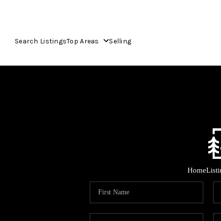
Search Listings
Top Areas
Selling
Home
List