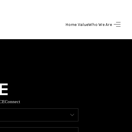
Home Value
Who We Are
HOME
SEARCH LISTINGS
BUYING
SELLING
CE
Connect
HOME VALUE
WHO WE ARE