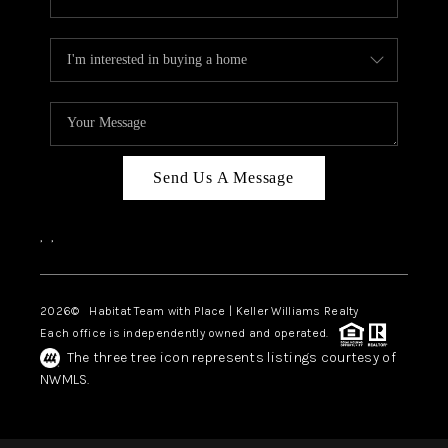
Send Us A Message
,
,
2026
© Habitat Team with Place | Keller Williams Realty
Each office is independently owned and operated.
The three tree icon represents listings courtesy of
NWMLS.