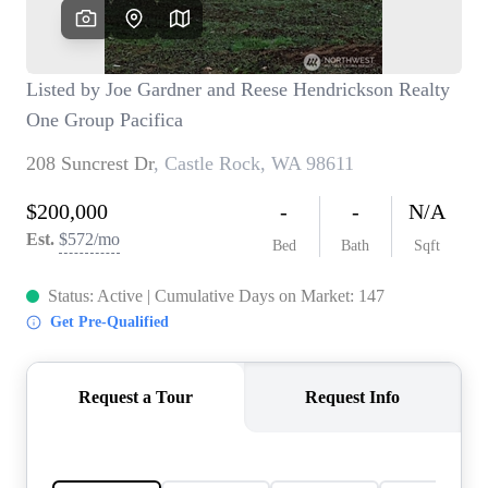
TOP AREAS
BLOG