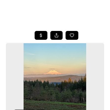
HOME
SEARCH LISTINGS
BUYING
SELLING
HOME VALUE
WHO WE ARE
CAREERS
CONNECT