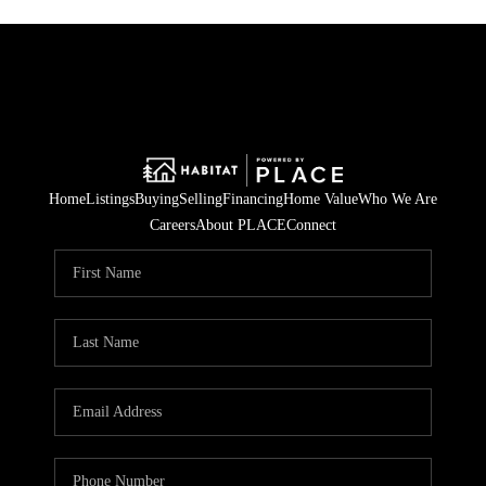
Home
Listings
Buying
Selling
Financing
Home Value
Who We Are
Careers
About PLACE
Connect