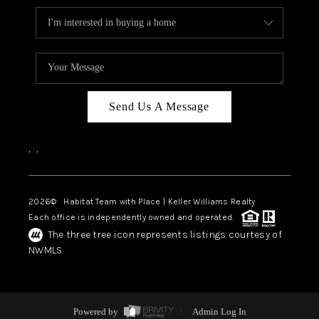
Send Us A Message
,
,
2026
© Habitat Team with Place | Keller Williams Realty
Each office is independently owned and operated.
The three tree icon represents listings courtesy of
NWMLS.
Powered by
Admin Log In