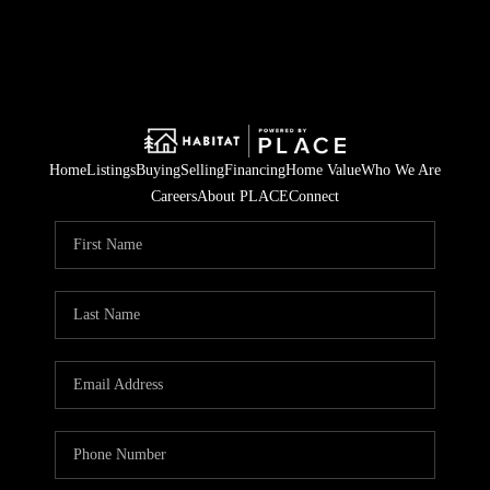
Home
Listings
Buying
Selling
Financing
Home Value
Who We Are
Careers
About PLACE
Connect