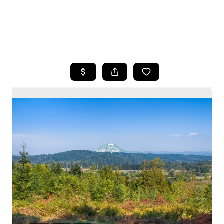
HOME
SEARCH LISTINGS
BUYING
SELLING
HOME VALUE
WHO WE ARE
CAREERS
CONNECT