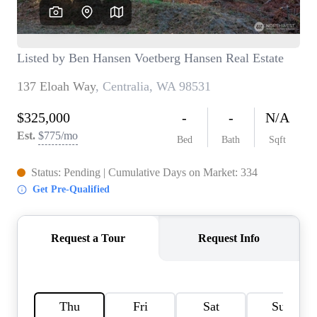
TOP AREAS
BLOG