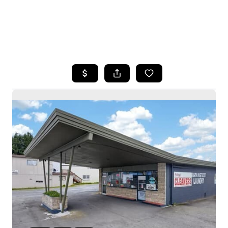
HOME
SEARCH LISTINGS
BUYING
SELLING
HOME VALUE
WHO WE ARE
CAREERS
CONNECT