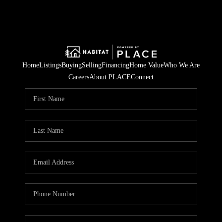
Home
Listings
Buying
Selling
Financing
Home Value
Who We Are
Careers
About PLACE
Connect