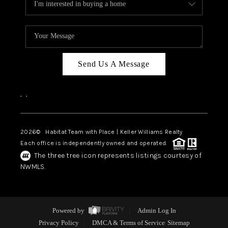
Send Us A Message
,
,
2026
© Habitat Team with Place | Keller Williams Realty
Each office is independently owned and operated.
The three tree icon represents listings courtesy of
NWMLS.
Powered by
Admin Log In
Privacy Policy
DMCA & Terms of Service
Sitemap