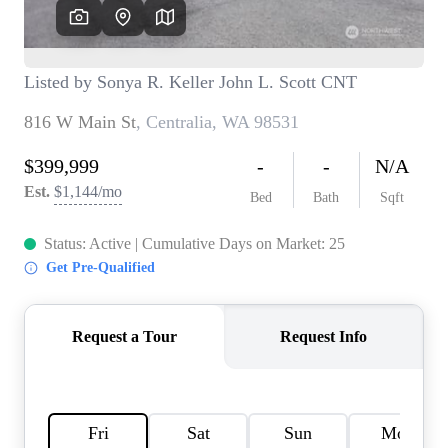
TOP AREAS
BLOG