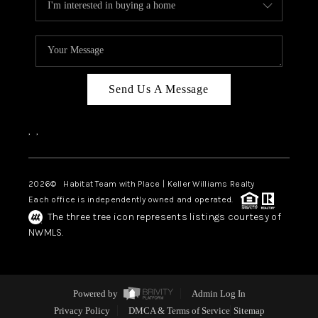
Send Us A Message
,
,
2026
© Habitat Team with Place | Keller Williams Realty
Each office is independently owned and operated.
The three tree icon represents listings courtesy of
NWMLS.
Powered by
Admin Log In
Privacy Policy
DMCA & Terms of Service
Sitemap