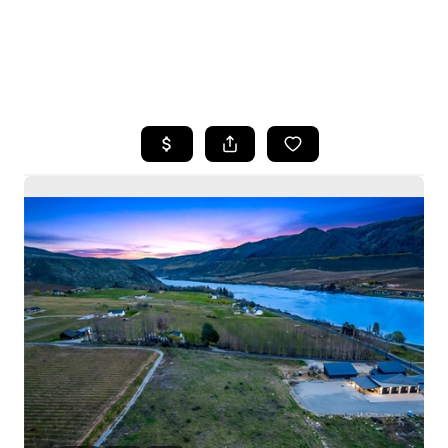
HOME
SEARCH LISTINGS
BUYING
SELLING
HOME VALUE
WHO WE ARE
CAREERS
CONNECT