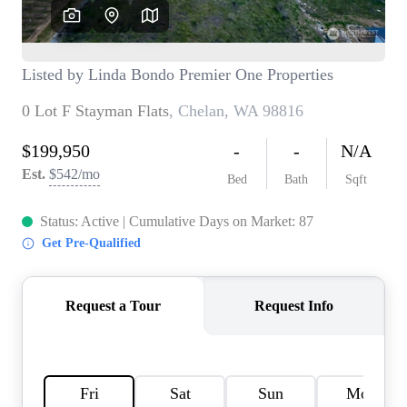
TOP AREAS
BLOG