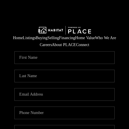
Home
Listings
Buying
Selling
Financing
Home Value
Who We Are
Careers
About PLACE
Connect