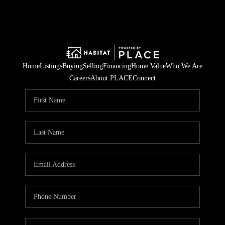
Home
Listings
Buying
Selling
Financing
Home Value
Who We Are
Careers
About PLACE
Connect