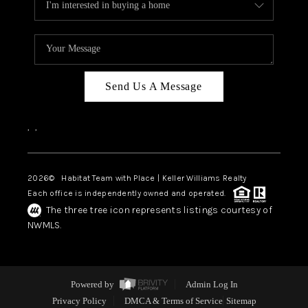
Send Us A Message
,
,
2026
© Habitat Team with Place | Keller Williams Realty
Each office is independently owned and operated.
The three tree icon represents listings courtesy of
NWMLS.
Powered by
Admin Log In
Privacy Policy
DMCA & Terms of Service
Sitemap