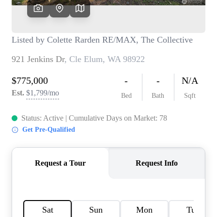
TOP AREAS
BLOG