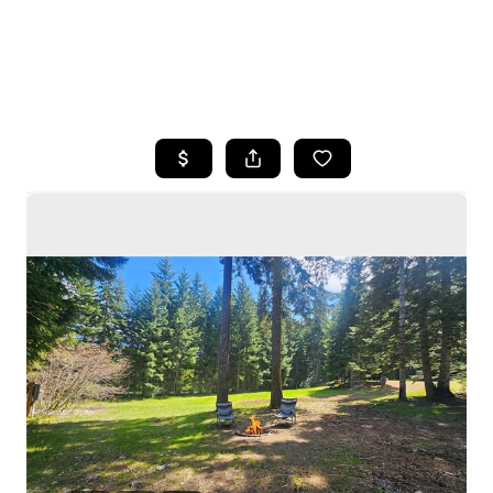
HOME
SEARCH LISTINGS
BUYING
SELLING
HOME VALUE
WHO WE ARE
CAREERS
CONNECT