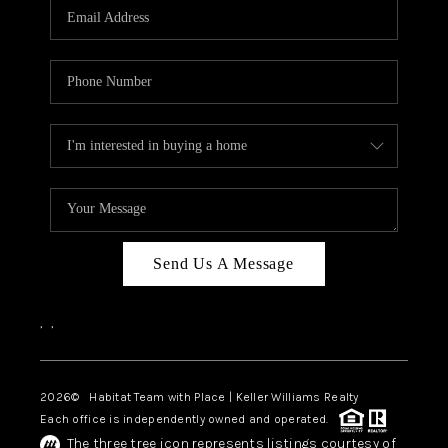
TOP AREAS
BLOG
Send Us A Message
,
,
2026
© Habitat Team with Place | Keller Williams Realty
Each office is independently owned and operated.
The three tree icon represents listings courtesy of