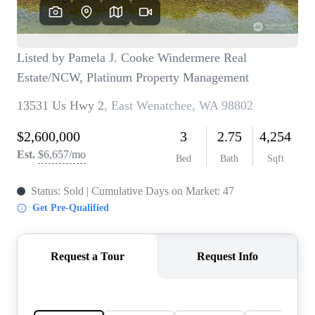
TOP AREAS
BLOG