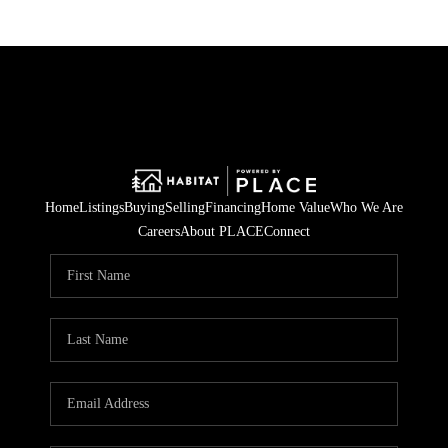
Home
Listings
Buying
Selling
Financing
Home Value
Who We Are
Careers
About PLACE
Connect