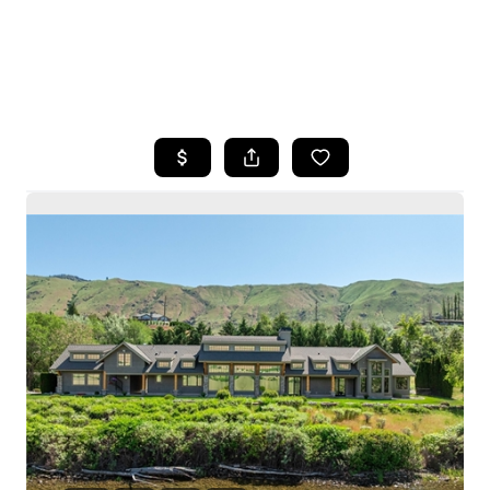
HOME
SEARCH LISTINGS
BUYING
SELLING
HOME VALUE
WHO WE ARE
CAREERS
CONNECT