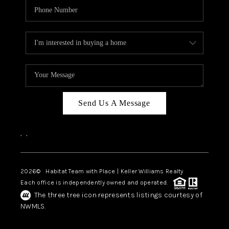
Send Us A Message
,
,
2026
© Habitat Team with Place | Keller Williams Realty
Each office is independently owned and operated.
The three tree icon represents listings courtesy of
NWMLS.