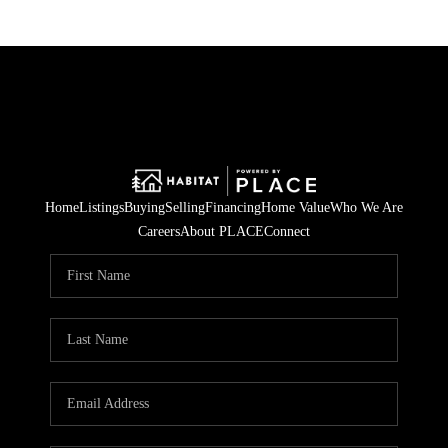
Home
Listings
Buying
Selling
Financing
Home Value
Who We Are
Careers
About PLACE
Connect