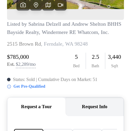
TOP AREAS
BLOG