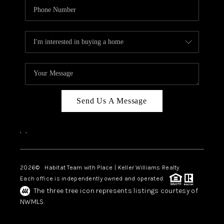
Send Us A Message
,
,
2026
© Habitat Team with Place | Keller Williams Realty
Each office is independently owned and operated.
The three tree icon represents listings courtesy of
NWMLS.