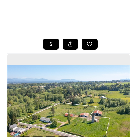
HOME
SEARCH LISTINGS
BUYING
SELLING
HOME VALUE
WHO WE ARE
CAREERS
CONNECT