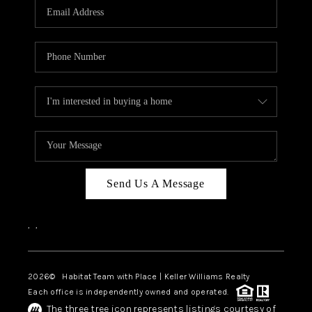
TOP AREAS
BLOG
Send Us A Message
,
,
2026
© Habitat Team with Place | Keller Williams Realty
Each office is independently owned and operated.
The three tree icon represents listings courtesy of