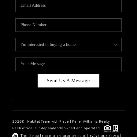
TOP AREAS
BLOG
Send Us A Message
,
,
2026
© Habitat Team with Place | Keller Williams Realty
Each office is independently owned and operated.
The three tree icon represents listings courtesy of