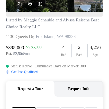
TOP AREAS
BLOG