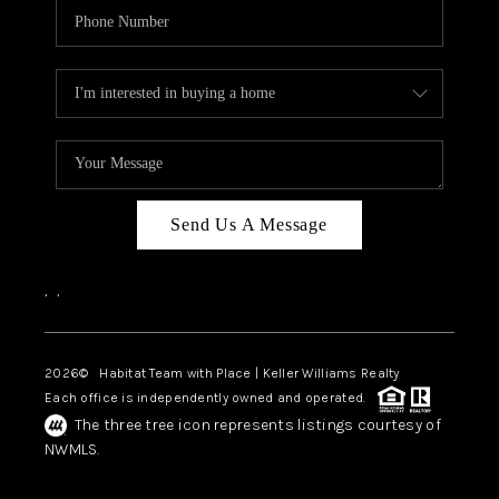
Send Us A Message
,
,
2026
© Habitat Team with Place | Keller Williams Realty
Each office is independently owned and operated.
The three tree icon represents listings courtesy of
NWMLS.