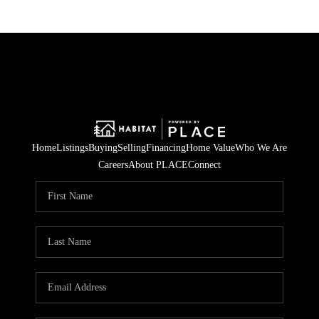
Home
Listings
Buying
Selling
Financing
Home Value
Who We Are
Careers
About PLACE
Connect