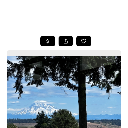
HOME
SEARCH LISTINGS
BUYING
SELLING
HOME VALUE
WHO WE ARE
CAREERS
CONNECT