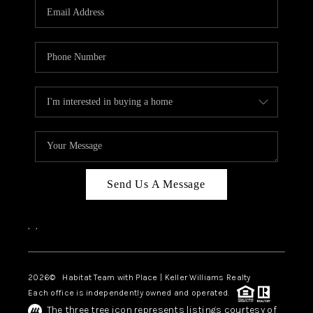
TOP AREAS
BLOG
Send Us A Message
,
,
2026
© Habitat Team with Place | Keller Williams Realty
Each office is independently owned and operated.
The three tree icon represents listings courtesy of