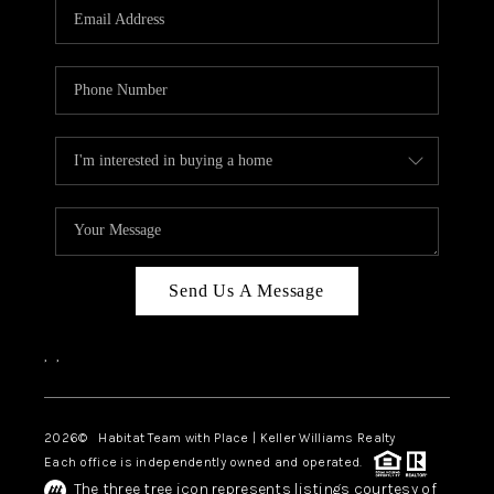
TOP AREAS
BLOG
Send Us A Message
,
,
2026
© Habitat Team with Place | Keller Williams Realty
Each office is independently owned and operated.
The three tree icon represents listings courtesy of