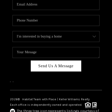
TOP AREAS
BLOG
Send Us A Message
,
,
2026
© Habitat Team with Place | Keller Williams Realty
Each office is independently owned and operated.
The three tree icon represents listings courtesy of