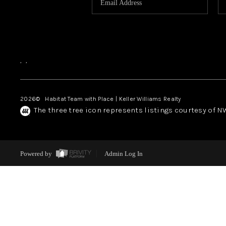
,
,
2026
© Habitat Team with Place | Keller Williams Realty
The three tree icon represents listings courtesy of 
Powered by
Admin Log In