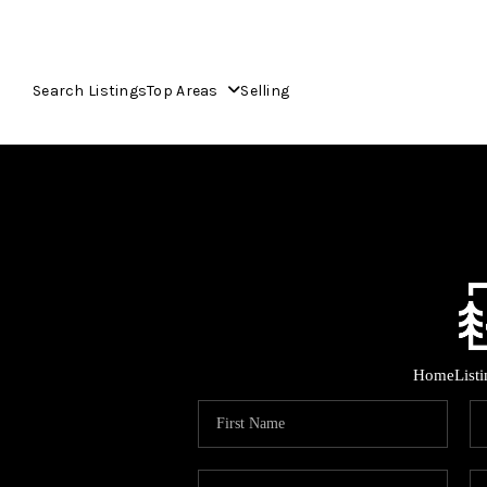
Search Listings
Top Areas
Selling
Home
List