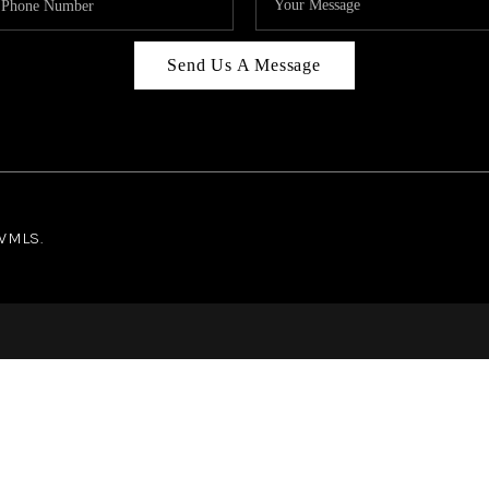
Send Us A Message
NWMLS.