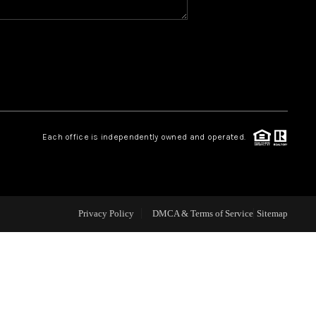
CAREERS
CONNECT
TOP AREAS
Each office is independently owned and operated.
BLOG
Privacy Policy
DMCA & Terms of Service
Sitemap