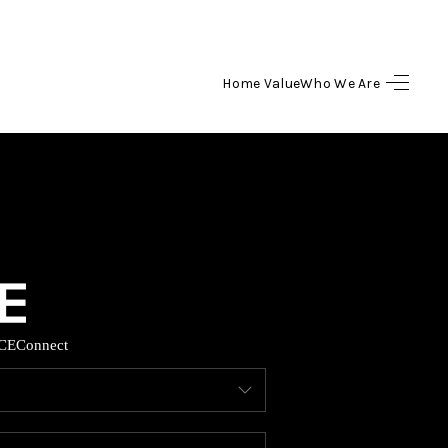
Home Value
Who We Are
HOME
SEARCH LISTINGS
BUYING
SELLING
CE
Connect
HOME VALUE
WHO WE ARE