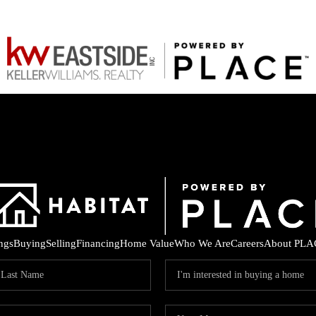
ings
Buying
Selling
Financing
Home Value
Who We Are
Careers
About PLA