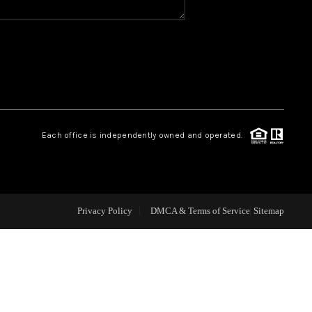
CAREERS
CONNECT
TOP AREAS
Each office is independently owned and operated.
BLOG
Privacy Policy
DMCA & Terms of Service
Sitemap