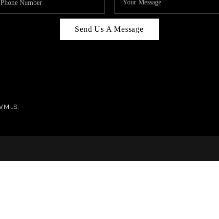
Send Us A Message
NWMLS.