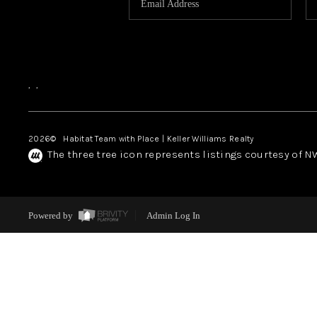
,
,
2026
© Habitat Team with Place | Keller Williams Realty
The three tree icon represents listings courtesy of 
Powered by
Admin Log In