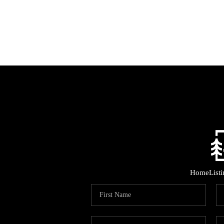
Home
List