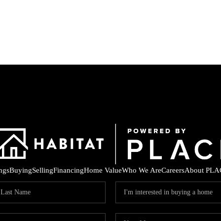
ings
Buying
Selling
Financing
Home Value
Who We Are
Careers
About PLA