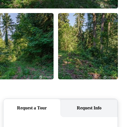
CAREERS
CONNECT
TOP AREAS
BLOG