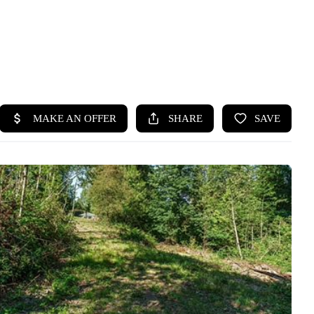
HOME
SEARCH LISTINGS
BUYING
SELLING
HOME VALUE
WHO WE ARE