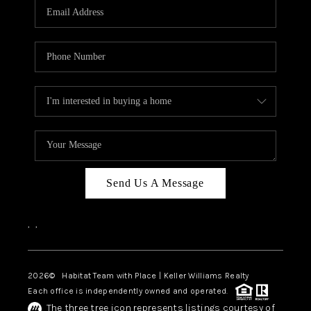
TOP AREAS
BLOG
Send Us A Message
,
,
2026
© Habitat Team with Place | Keller Williams Realty
Each office is independently owned and operated.
The three tree icon represents listings courtesy of