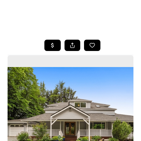
HOME
SEARCH LISTINGS
BUYING
SELLING
HOME VALUE
WHO WE ARE
CAREERS
CONNECT