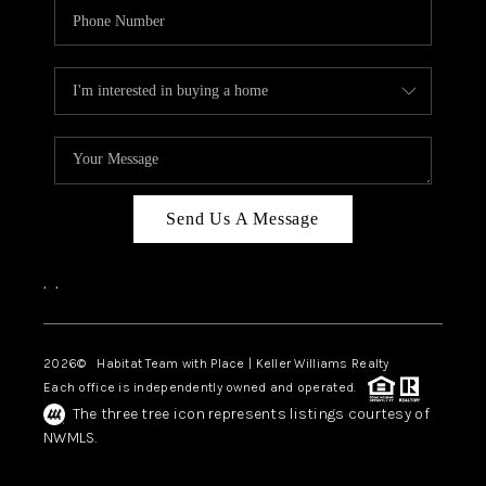
Send Us A Message
,
,
2026
© Habitat Team with Place | Keller Williams Realty
Each office is independently owned and operated.
The three tree icon represents listings courtesy of
NWMLS.