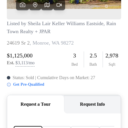
TOP AREAS
BLOG