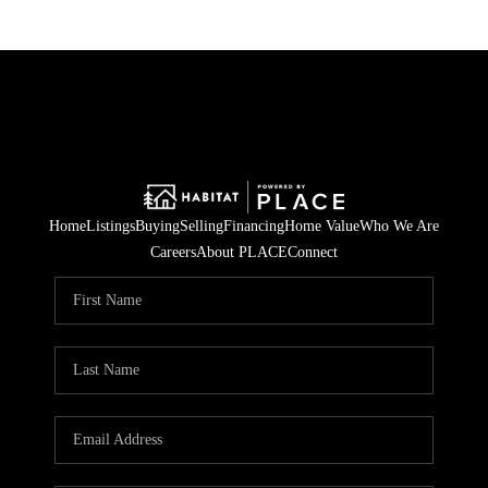
Home
Listings
Buying
Selling
Financing
Home Value
Who We Are
Careers
About PLACE
Connect