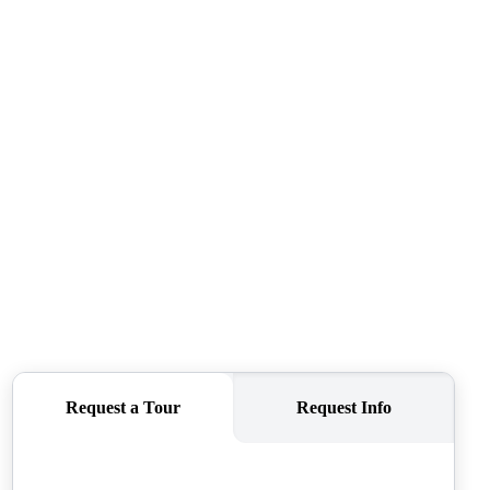
CAREERS
CONNECT
TOP AREAS
BLOG