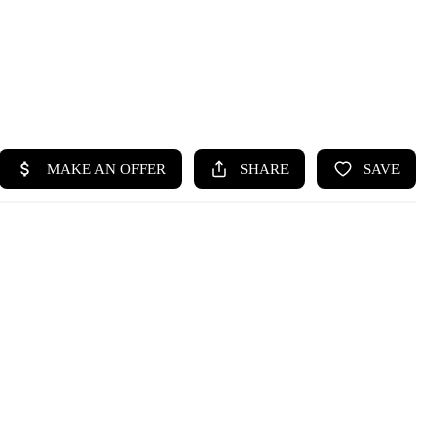
HOME
SEARCH LISTINGS
BUYING
SELLING
HOME VALUE
WHO WE ARE