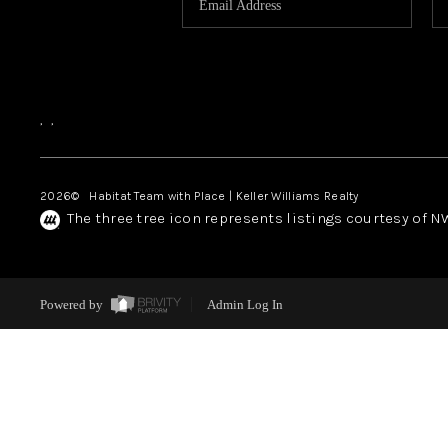
,
,
2026
© Habitat Team with Place | Keller Williams Realty
The three tree icon represents listings courtesy of 
Powered by
Admin Log In