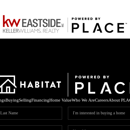
ings
Buying
Selling
Financing
Home Value
Who We Are
Careers
About PLA