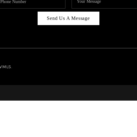
Send Us A Message
NWMLS.