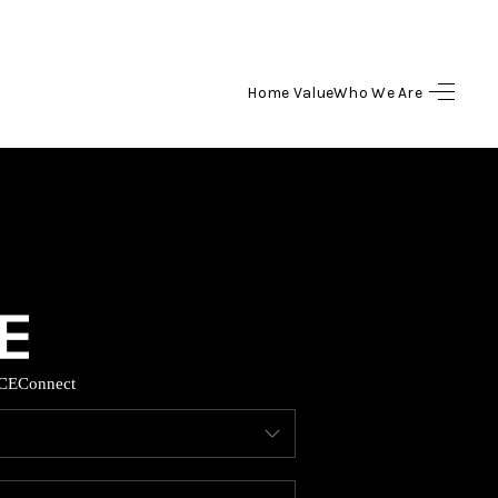
Home Value
Who We Are
HOME
SEARCH LISTINGS
BUYING
SELLING
CE
Connect
HOME VALUE
WHO WE ARE