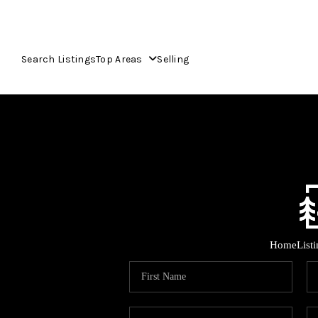
Search Listings
Top Areas
Selling
Home
List