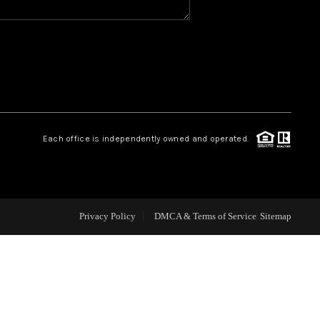
CAREERS
CONNECT
TOP AREAS
Each office is independently owned and operated.
BLOG
Privacy Policy
DMCA & Terms of Service
Sitemap