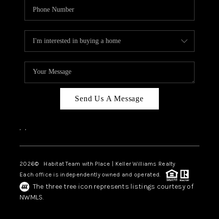
Send Us A Message
,
,
2026
© Habitat Team with Place | Keller Williams Realty
Each office is independently owned and operated.
The three tree icon represents listings courtesy of
NWMLS.