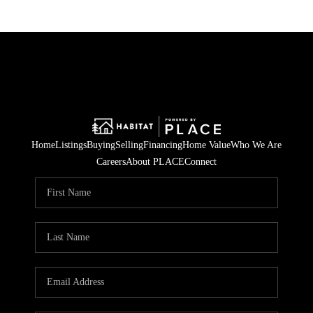
Home
Listings
Buying
Selling
Financing
Home Value
Who We Are
Careers
About PLACE
Connect