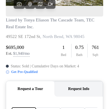
TOP AREAS
BLOG