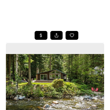
HOME
SEARCH LISTINGS
BUYING
SELLING
HOME VALUE
WHO WE ARE
CAREERS
CONNECT