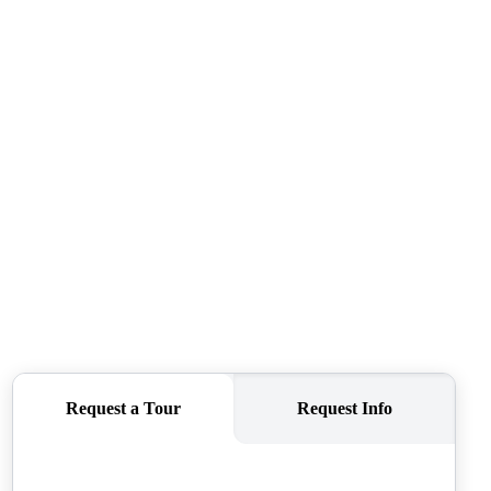
CAREERS
CONNECT
TOP AREAS
BLOG