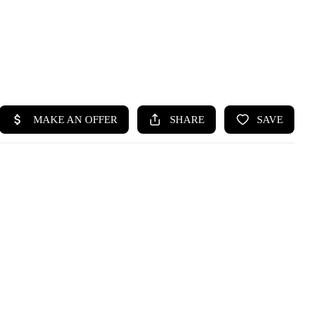
HOME
SEARCH LISTINGS
BUYING
SELLING
HOME VALUE
WHO WE ARE