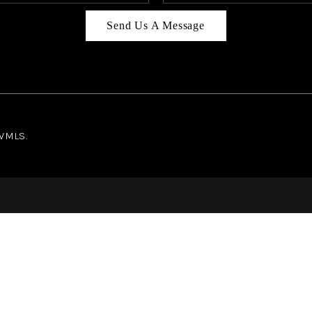
Send Us A Message
NWMLS.