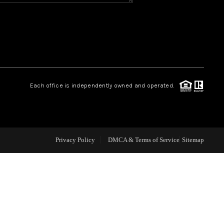
CAREERS
CONNECT
TOP AREAS
Each office is independently owned and operated.
BLOG
Privacy Policy
DMCA & Terms of Service
Sitemap