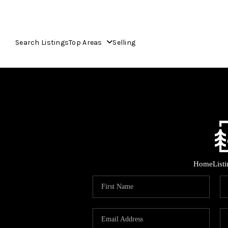
Search Listings
Top Areas
Selling
Home
List