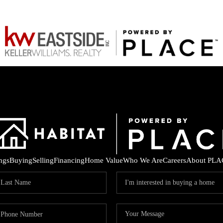
ings
Buying
Selling
Financing
Home Value
Who We Are
Careers
About PLA