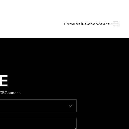
Home Value
Who We Are
HOME
SEARCH LISTINGS
BUYING
SELLING
CE
Connect
HOME VALUE
WHO WE ARE