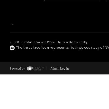
,
,
2026
© Habitat Team with Place | Keller Williams Realty
The three tree icon represents listings courtesy of 
Powered by
Admin Log In