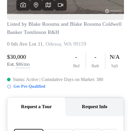
TOP AREAS
BLOG