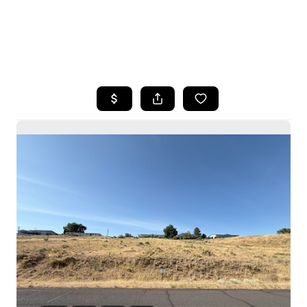
HOME
SEARCH LISTINGS
BUYING
SELLING
HOME VALUE
WHO WE ARE
CAREERS
CONNECT