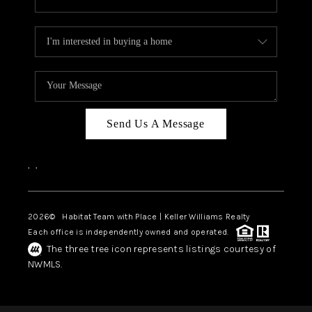
Send Us A Message
,
,
2026
© Habitat Team with Place | Keller Williams Realty
Each office is independently owned and operated.
The three tree icon represents listings courtesy of
NWMLS.