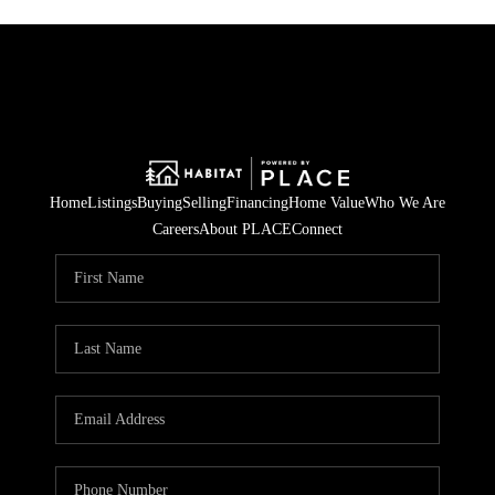
Home
Listings
Buying
Selling
Financing
Home Value
Who We Are
Careers
About PLACE
Connect