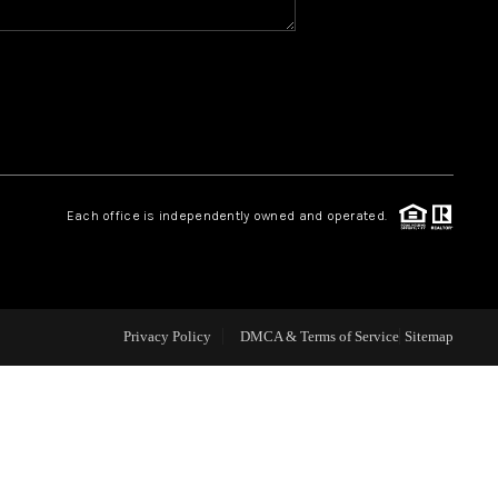
CAREERS
CONNECT
TOP AREAS
Each office is independently owned and operated.
BLOG
Privacy Policy
DMCA & Terms of Service
Sitemap