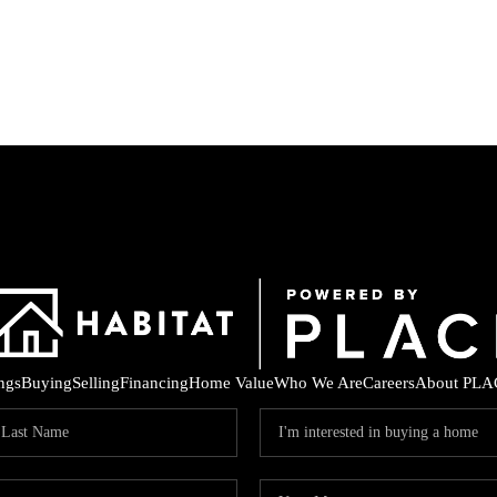
ings
Buying
Selling
Financing
Home Value
Who We Are
Careers
About PLA