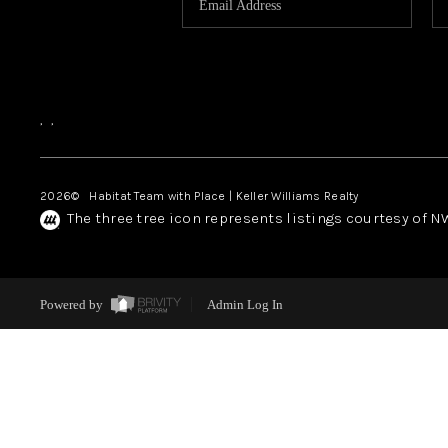
,
,
2026
© Habitat Team with Place | Keller Williams Realty
The three tree icon represents listings courtesy of 
Powered by
Admin Log In