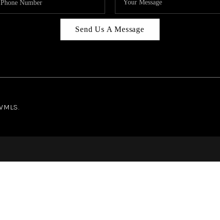
Send Us A Message
NWMLS.