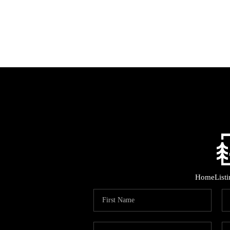
Home
List