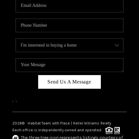
TOP AREAS
BLOG
Send Us A Message
,
,
2026
© Habitat Team with Place | Keller Williams Realty
Each office is independently owned and operated.
The three tree icon represents listings courtesy of