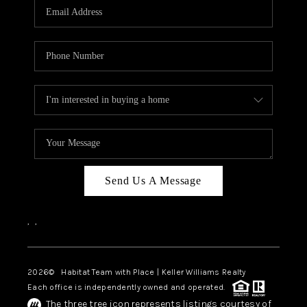
TOP AREAS
BLOG
Send Us A Message
,
,
2026
© Habitat Team with Place | Keller Williams Realty
Each office is independently owned and operated.
The three tree icon represents listings courtesy of