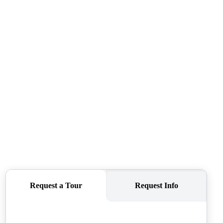
CAREERS
CONNECT
TOP AREAS
BLOG