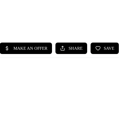
HOME
SEARCH LISTINGS
BUYING
SELLING
HOME VALUE
WHO WE ARE