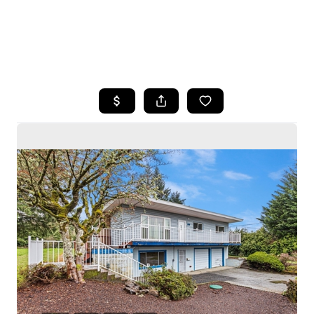
HOME
SEARCH LISTINGS
BUYING
SELLING
HOME VALUE
WHO WE ARE
CAREERS
CONNECT