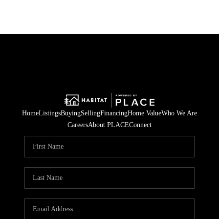
Home
Listings
Buying
Selling
Financing
Home Value
Who We Are
Careers
About PLACE
Connect