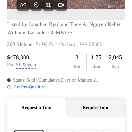
TOP AREAS
BLOG