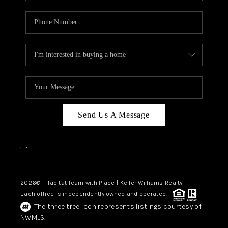
Send Us A Message
,
,
2026
© Habitat Team with Place | Keller Williams Realty
Each office is independently owned and operated.
The three tree icon represents listings courtesy of
NWMLS.