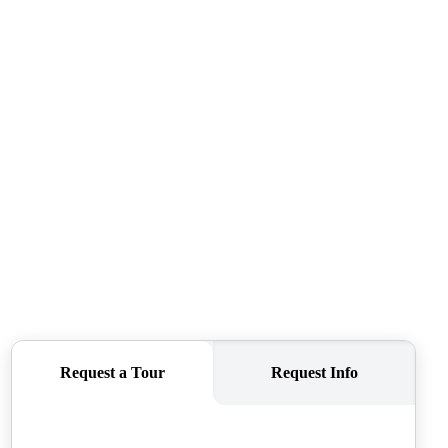
CAREERS
CONNECT
TOP AREAS
BLOG