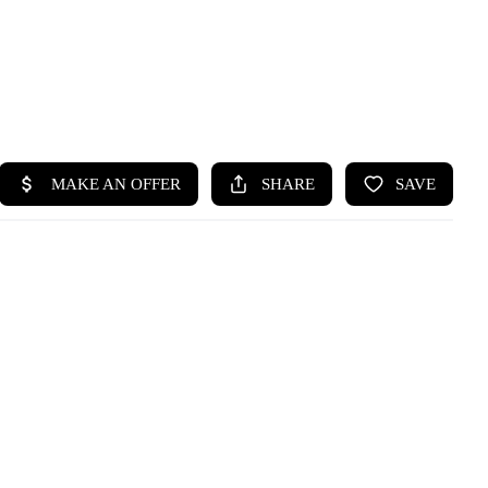
HOME
SEARCH LISTINGS
BUYING
SELLING
HOME VALUE
WHO WE ARE