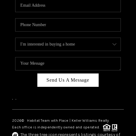
TOP AREAS
BLOG
Send Us A Message
,
,
2026
© Habitat Team with Place | Keller Williams Realty
Each office is independently owned and operated.
The three tree icon represents listings courtesy of