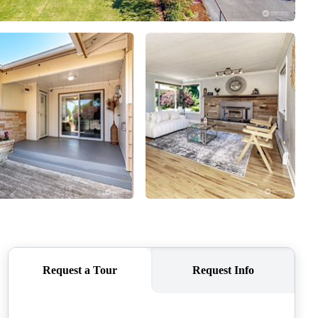
CAREERS
CONNECT
TOP AREAS
BLOG