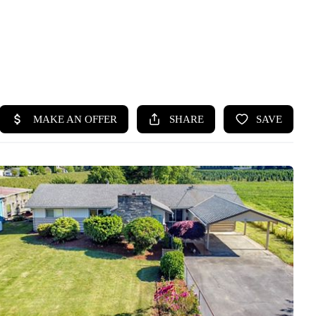
HOME
SEARCH LISTINGS
BUYING
SELLING
HOME VALUE
WHO WE ARE