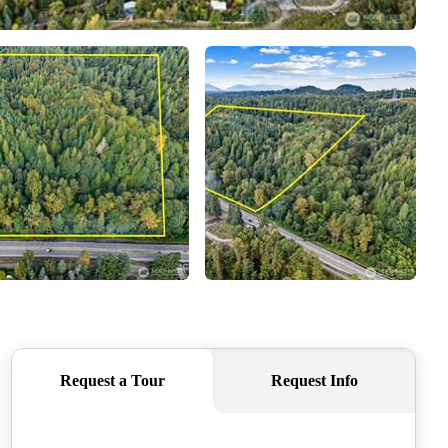
CAREERS
CONNECT
TOP AREAS
BLOG