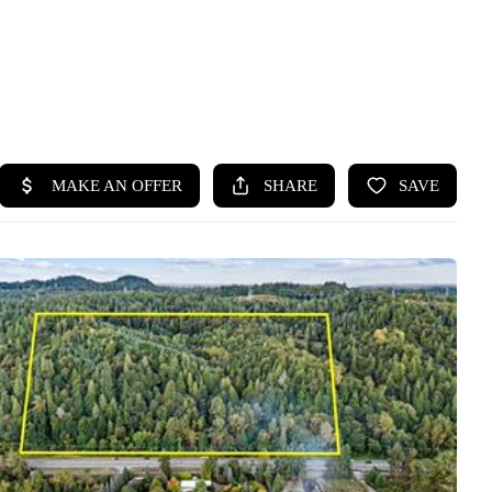
HOME
SEARCH LISTINGS
BUYING
SELLING
HOME VALUE
WHO WE ARE