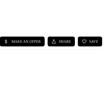
HOME
SEARCH LISTINGS
BUYING
SELLING
HOME VALUE
WHO WE ARE