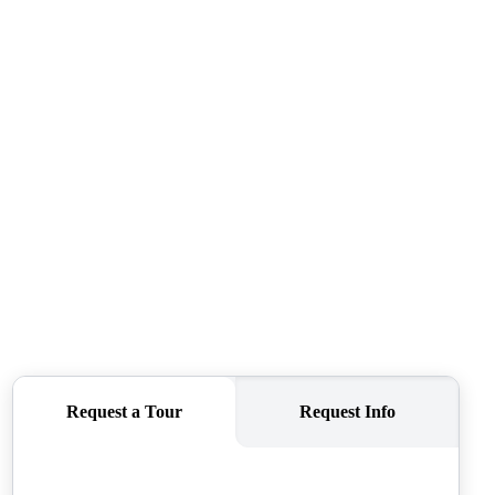
CAREERS
CONNECT
TOP AREAS
BLOG