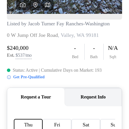
TOP AREAS
BLOG