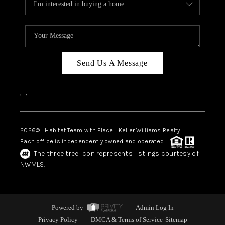
Send Us A Message
,
,
2026
© Habitat Team with Place | Keller Williams Realty
Each office is independently owned and operated.
The three tree icon represents listings courtesy of
NWMLS.
Powered by
Admin Log In
Privacy Policy
DMCA & Terms of Service
Sitemap