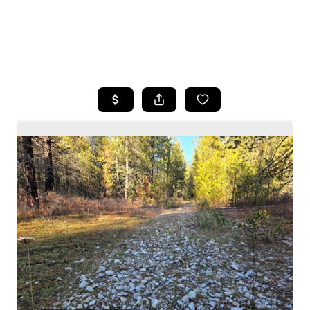
HOME
SEARCH LISTINGS
BUYING
SELLING
HOME VALUE
WHO WE ARE
CAREERS
CONNECT