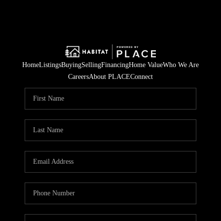
Home
Listings
Buying
Selling
Financing
Home Value
Who We Are
Careers
About PLACE
Connect