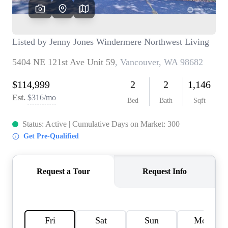
TOP AREAS
BLOG