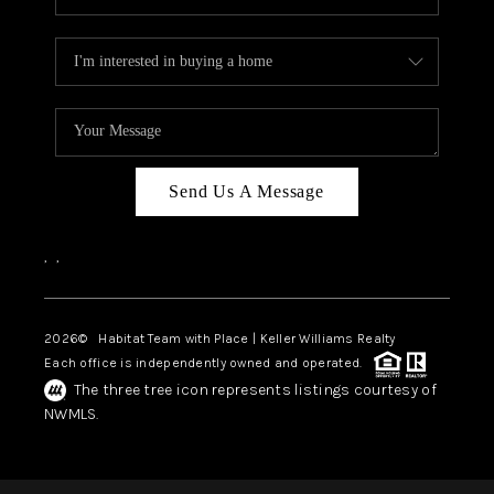
Send Us A Message
,
,
2026
© Habitat Team with Place | Keller Williams Realty
Each office is independently owned and operated.
The three tree icon represents listings courtesy of
NWMLS.