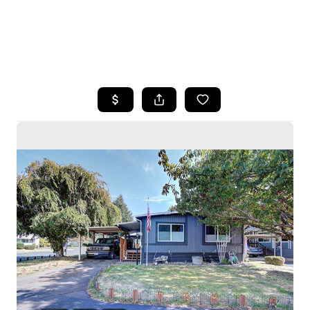
HOME
SEARCH LISTINGS
BUYING
SELLING
HOME VALUE
WHO WE ARE
CAREERS
CONNECT