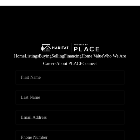
Home
Listings
Buying
Selling
Financing
Home Value
Who We Are
Careers
About PLACE
Connect