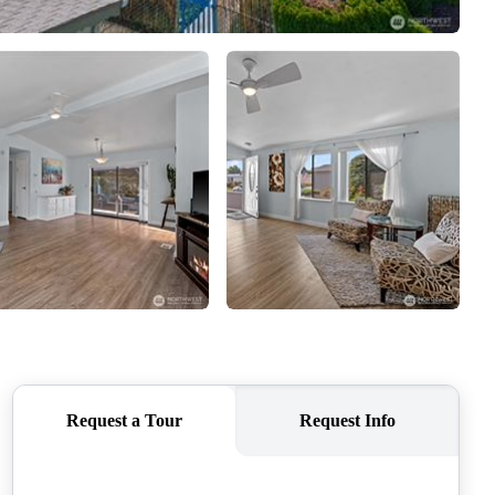
CAREERS
CONNECT
TOP AREAS
BLOG