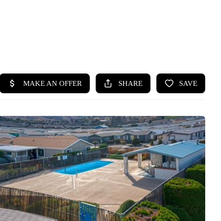
HOME
SEARCH LISTINGS
BUYING
SELLING
HOME VALUE
WHO WE ARE