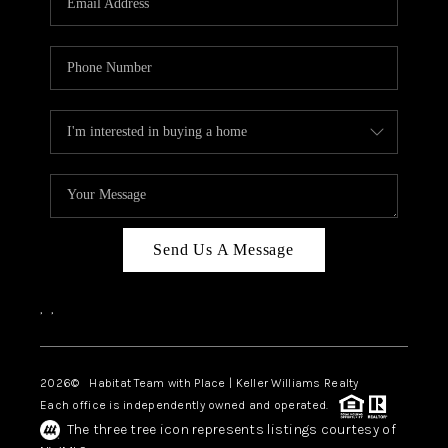
Send Us A Message
,
,
2026
© Habitat Team with Place | Keller Williams Realty
Each office is independently owned and operated.
The three tree icon represents listings courtesy of