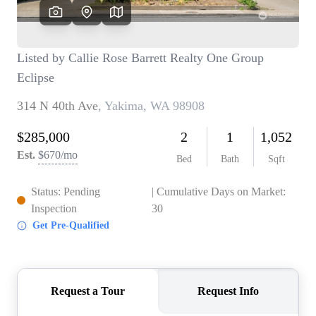
TOP AREAS
BLOG