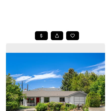
HOME
SEARCH LISTINGS
BUYING
SELLING
HOME VALUE
WHO WE ARE
CAREERS
CONNECT