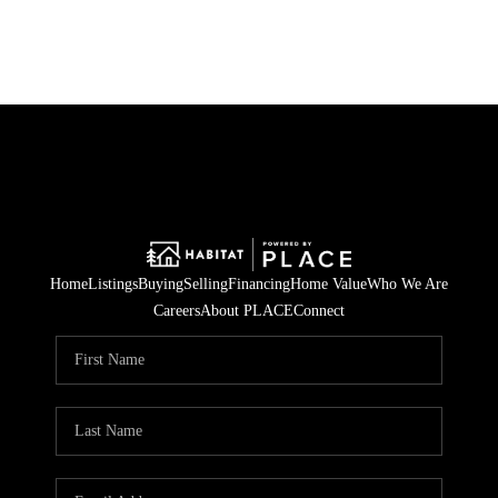
Home
Listings
Buying
Selling
Financing
Home Value
Who We Are
Careers
About PLACE
Connect