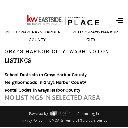
HOME
>
>
>
>
INDEX
WA
GRAYS HARBOR
CITY
GRAYS HARBOR
COUNTY
CITY
SEARCH LISTINGS
GRAYS HARBOR CITY, WASHINGTON
BUYING
LISTINGS
SELLING
School Districts in Grays Harbor County
HOME VALUE
Neighborhoods in Grays Harbor County
Postal Codes in Grays Harbor County
WHO WE ARE
NO LISTINGS IN SELECTED AREA
CAREERS
Powered by
Admin Log In
CONNECT
Privacy Policy
DMCA & Terms of Service
Sitemap