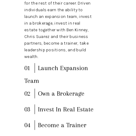
TOP AREAS
for the rest of their career. Driven
individuals earn the ability to
BLOG
launch an expansion team, invest
in a brokerage, invest in real
estate together with Ben Kinney,
Chris Suarez and their business
partners, become a trainer, take
leadership positions, and build
wealth.
01
Launch Expansion
Team
02
Own a Brokerage
03
Invest In Real Estate
04
Become a Trainer