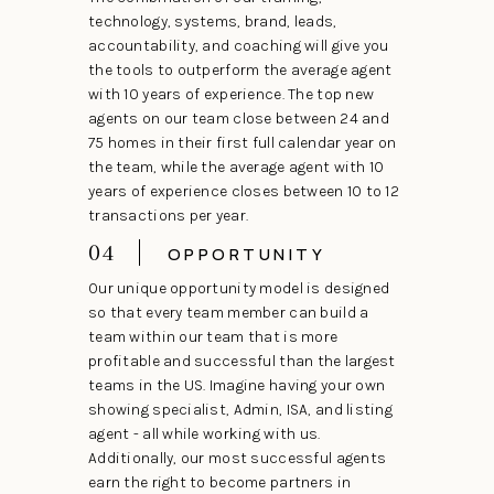
technology, systems, brand, leads,
accountability, and coaching will give you
the tools to outperform the average agent
with 10 years of experience. The top new
agents on our team close between 24 and
75 homes in their first full calendar year on
the team, while the average agent with 10
years of experience closes between 10 to 12
transactions per year.
04
OPPORTUNITY
Our unique opportunity model is designed
so that every team member can build a
team within our team that is more
profitable and successful than the largest
teams in the US. Imagine having your own
showing specialist, Admin, ISA, and listing
agent - all while working with us.
Additionally, our most successful agents
earn the right to become partners in