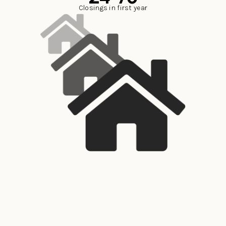
Closings in first year