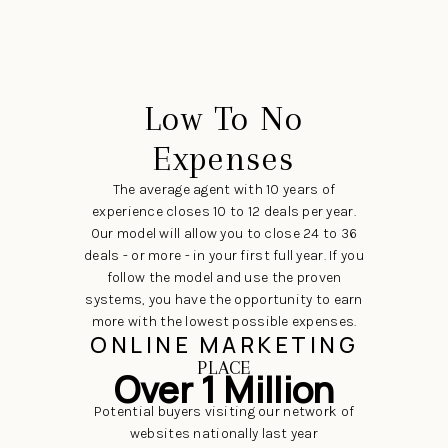
Low To No
Expenses
The average agent with 10 years of
experience closes 10 to 12 deals per year.
Our model will allow you to close 24 to 36
deals - or more - in your first full year. If you
follow the model and use the proven
systems, you have the opportunity to earn
more with the lowest possible expenses.
ONLINE MARKETING
PLACE
Over 1 Million
Potential buyers visiting our network of
websites nationally last year