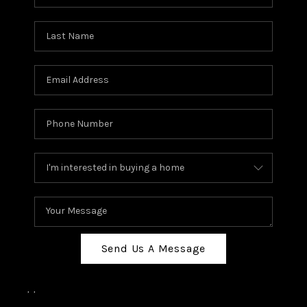
Send Us A Message
,
,