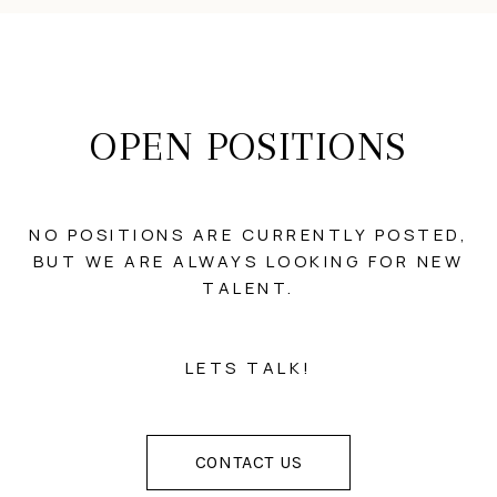
OPEN POSITIONS
NO POSITIONS ARE CURRENTLY POSTED,
BUT WE ARE ALWAYS LOOKING FOR NEW
TALENT.
LETS TALK!
CONTACT US