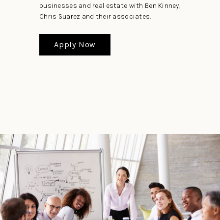
businesses and real estate with Ben Kinney,
Chris Suarez and their associates.
Apply Now