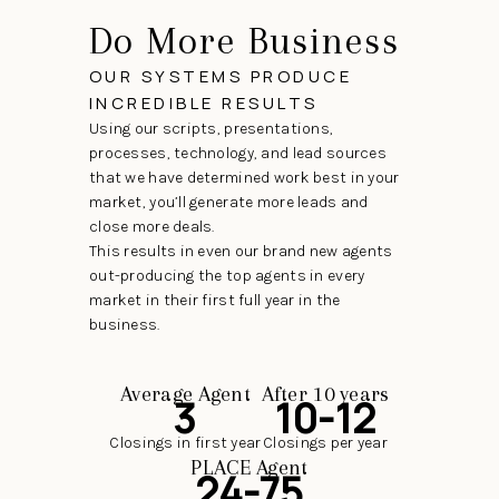
Do More Business
OUR SYSTEMS PRODUCE
INCREDIBLE RESULTS
Using our scripts, presentations,
processes, technology, and lead sources
that we have determined work best in your
market, you’ll generate more leads and
close more deals.
This results in even our brand new agents
out-producing the top agents in every
market in their first full year in the
business.
Average Agent
After 10 years
3
10-12
Closings in first year
Closings per year
PLACE Agent
24-75