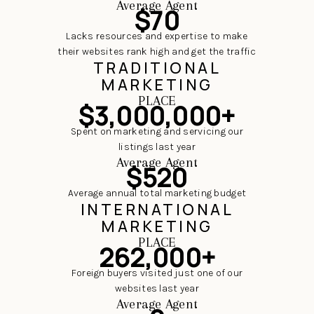
Average Agent
$70
Lacks resources and expertise to make
their websites rank high and get the traffic
TRADITIONAL
MARKETING
PLACE
$3,000,000+
Spent on marketing and servicing our
listings last year
Average Agent
$520
Average annual total marketing budget
INTERNATIONAL
MARKETING
PLACE
262,000+
Foreign buyers visited just one of our
websites last year
Average Agent