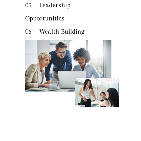
05
Leadership
Opportunities
06
Wealth Building