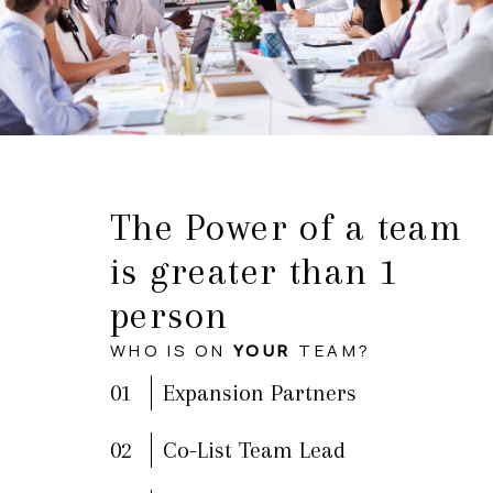
The Power of a team
is greater than 1
person
WHO IS ON
YOUR
TEAM?
01
Expansion Partners
02
Co-List Team Lead