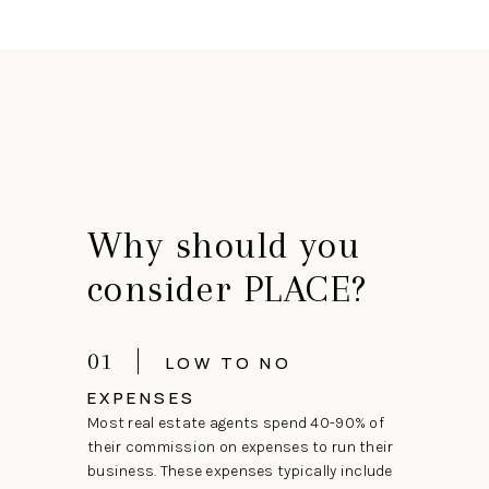
Why should you
consider PLACE?
01
LOW TO NO
EXPENSES
Most real estate agents spend 40-90% of
their commission on expenses to run their
business. These expenses typically include