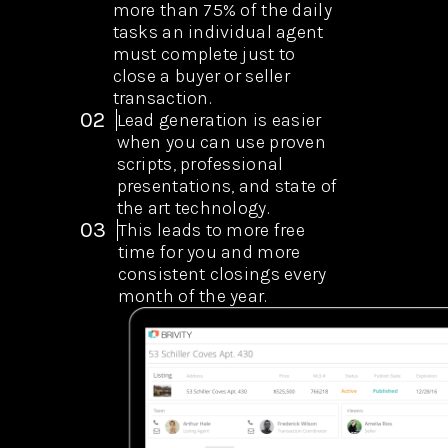
more than 75% of the daily
tasks an individual agent
must complete just to
close a buyer or seller
transaction.
02
Lead generation is easier
when you can use proven
scripts, professional
presentations, and state of
the art technology.
03
This leads to more free
time for you and more
consistent closings every
month of the year.