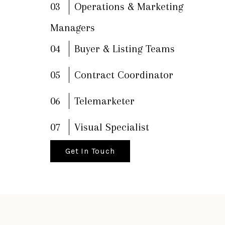
03
Operations & Marketing
Managers
04
Buyer & Listing Teams
05
Contract Coordinator
06
Telemarketer
07
Visual Specialist
Get In Touch