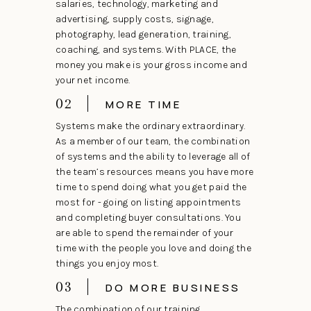
salaries, technology, marketing and
advertising, supply costs, signage,
photography, lead generation, training,
coaching, and systems. With PLACE, the
money you make is your gross income and
your net income.
02
MORE TIME
Systems make the ordinary extraordinary.
As a member of our team, the combination
of systems and the ability to leverage all of
the team’s resources means you have more
time to spend doing what you get paid the
most for - going on listing appointments
and completing buyer consultations. You
are able to spend the remainder of your
time with the people you love and doing the
things you enjoy most.
03
DO MORE BUSINESS
The combination of our training,