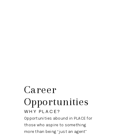
HOME
SEARCH LISTINGS
BUYING
SELLING
HOME VALUE
Career
WHO WE ARE
Opportunities
CAREERS
WHY PLACE?
Opportunities abound in PLACE for
CONNECT
those who aspire to something
more than being “just an agent”