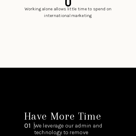
0
Working alone allows little time to spend on
international marketing
Have More Time
01
We leverage our admin and
technology to remove