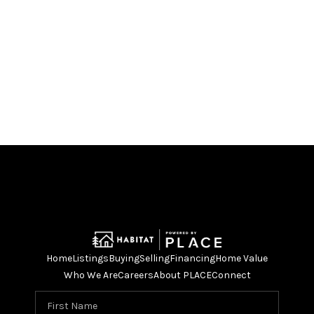
Home
Listings
Buying
Selling
Financing
Home Value
Who We Are
Careers
About PLACE
Connect