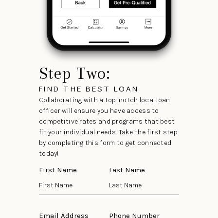
Step Two:
FIND THE BEST LOAN
Collaborating with a top-notch local loan
officer will ensure you have access to
competitive rates and programs that best
fit your individual needs. Take the first step
by completing this form to get connected
today!
First Name
Last Name
Email Address
Phone Number