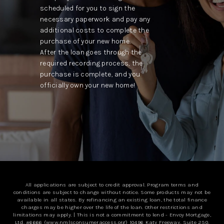
scheduled for you to sign the
necessary paperwork and pay any
additional costs to complete the
purchase of your new home.
After the loan goes through the
required recording process, the
purchase is complete, and you
officially own your new home!
All applications are subject to credit approval. Program terms and
conditions are subject to change without notice. Some products may not be
available in all states. By refinancing an existing loan, the total finance
charges may be higher over the life of the loan. Other restrictions and
limitations may apply. | This is not a commitment to lend - Envoy Mortgage,
Ltd. #6666 (
www.nmlsconsumeraccess.org
) 10496 Katy Freeway, Suite 250,