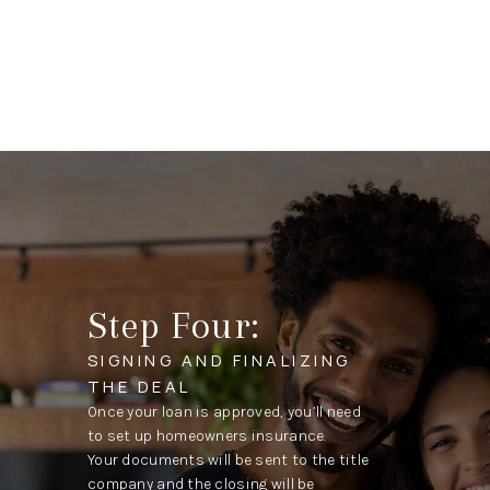
Step Four:
SIGNING AND FINALIZING
THE DEAL
Once your loan is approved, you’ll need
to set up homeowners insurance.
Your documents will be sent to the title
company and the closing will be