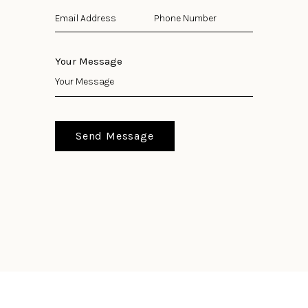
Your Message
Send Message