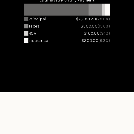
Estimated Monthly Payment
Principal
$2,398.20
(75.0%)
Taxes
$500.00
(15.6%)
HOA
$100.00
(3.1%)
Insurance
$200.00
(6.3%)