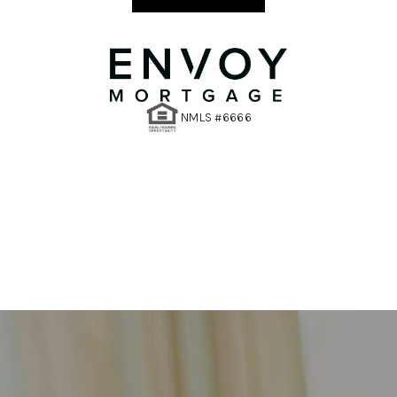
NMLS #6666