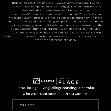
Houston, TX 77043,
877-232-2461
-
www.envoymortgage.com
. | Doing
business in New Hampshire as Envoy Mortgage Limited Partnership. For
other authorized trade names and licenses held see:
www.envoymortgage.com/licensing-legal-information/
. This is to give you
notice that Envoy Mortgage, Ltd. has a business relationship with Place,
Inc. and its affiliated real estate agent operators. You are NOT required to
use Envoy Mortgage as a condition for purchase, sale, or refinance of the
subject property. THERE ARE FREQUENTLY OTHER SETTLEMENT SERVICE
PROVIDERS AVAILABLE WITH SIMILAR SERVICES. YOU ARE FREE TO SHOP
AROUND TO DETERMINE THAT YOU ARE RECEIVING THE BEST SERVICES AND THE
BEST RATE FOR THOSE SERVICES.
Home
Listings
Buying
Selling
Financing
Home Value
Who We Are
Careers
About PLACE
Connect