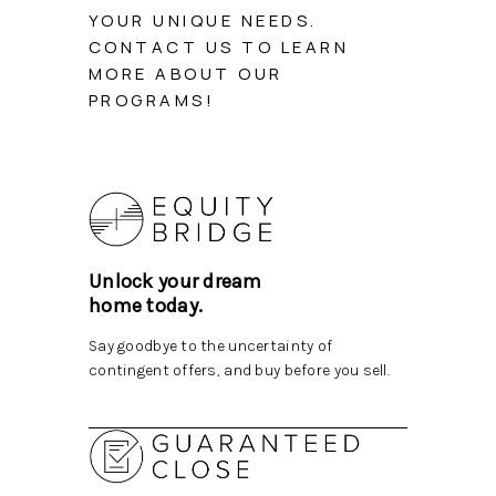
TOP AREAS
YOUR UNIQUE NEEDS.
CONTACT US TO LEARN
BLOG
MORE ABOUT OUR
PROGRAMS!
Unlock your dream
home today.
Say goodbye to the uncertainty of
contingent offers, and buy before you sell.