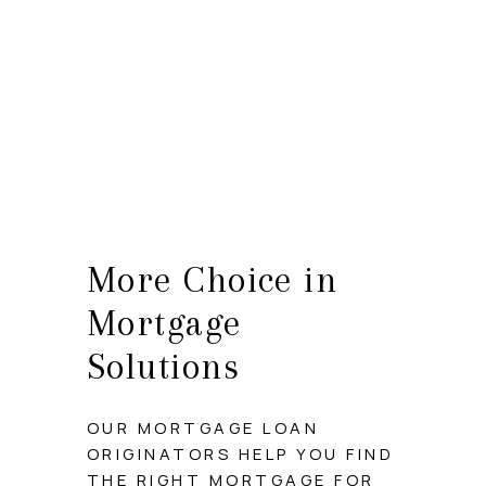
HOME
SEARCH LISTINGS
BUYING
SELLING
More Choice in
HOME VALUE
Mortgage
WHO WE ARE
Solutions
CAREERS
OUR MORTGAGE LOAN
CONNECT
ORIGINATORS HELP YOU FIND
THE RIGHT MORTGAGE FOR