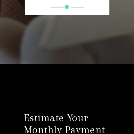
Estimate Your
Monthly Payment