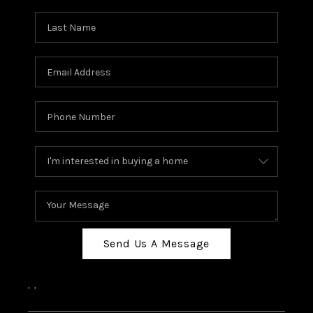
Send Us A Message
,
,