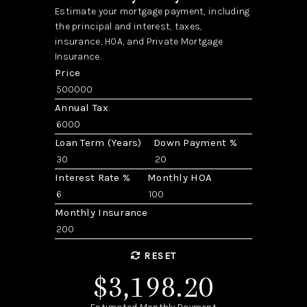
Estimate your mortgage payment, including
the principal and interest, taxes,
insurance, HOA, and Private Mortgage
Insurance.
Price
Annual Tax
Loan Term (Years)
Down Payment %
Interest Rate %
Monthly HOA
Monthly Insurance
RESET
$3,198.20