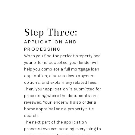
Step Three:
APPLICATION AND
PROCESSING
When you find the perfect property and
your offer is accepted, your lender will
help you complete a full mortgage loan
application, discuss down payment
options, and explain any related fees.
Then, your application is submitted for
processing where the documents are
reviewed. Your lender will also order a
home appraisal and a property title
search.
The next part of the application
process involves sending everything to