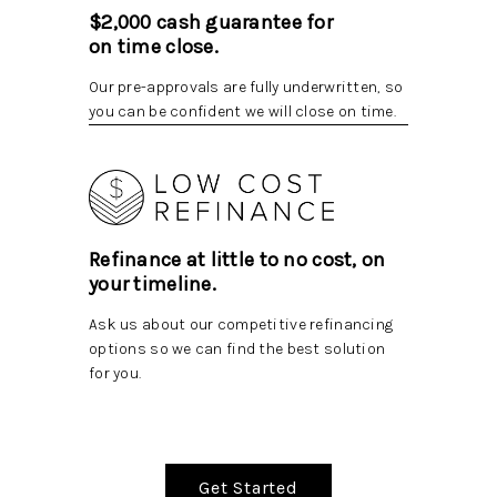
$2,000 cash guarantee for
on time close.
Our pre-approvals are fully underwritten, so
you can be confident we will close on time.
Refinance at little to no cost, on
your timeline.
Ask us about our competitive refinancing
options so we can find the best solution
for you.
Get Started