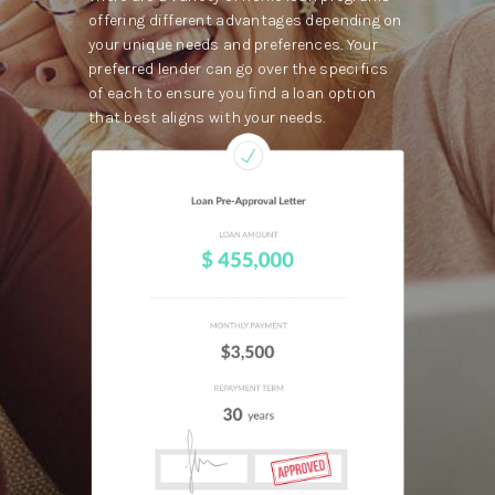
offering different advantages depending on
your unique needs and preferences. Your
preferred lender can go over the specifics
of each to ensure you find a loan option
that best aligns with your needs.