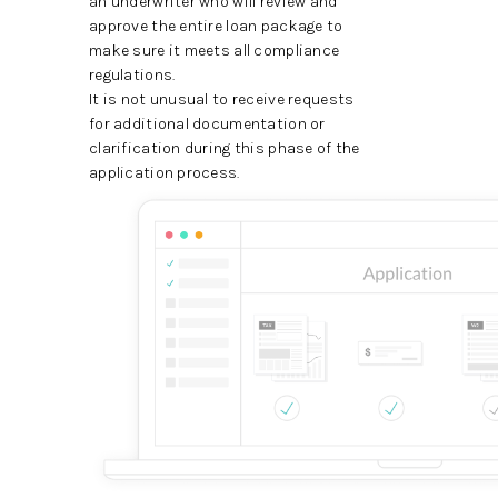
an underwriter who will review and
approve the entire loan package to
make sure it meets all compliance
regulations.
It is not unusual to receive requests
for additional documentation or
clarification during this phase of the
application process.