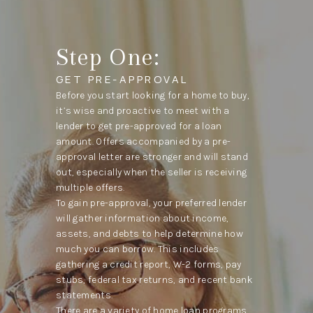
Step One:
GET PRE-APPROVAL
Before you start looking for a home to buy,
it’s wise and proactive to meet with a
lender to get pre-approved for a loan
amount. Offers accompanied by a pre-
approval letter are stronger and will stand
out, especially when the seller is receiving
multiple offers.
To gain pre-approval, your preferred lender
will gather information about income,
assets, and debts to help determine how
much you can borrow. This includes
gathering a credit report, W-2 forms, pay
stubs, federal tax returns, and recent bank
statements.
There are a variety of home loan programs