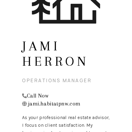
TOP AREAS
BLOG
JAMI
HERRON
OPERATIONS MANAGER
Call Now
jami.habitatpnw.com
As your professional real estate advisor,
I focus on client satisfaction. My