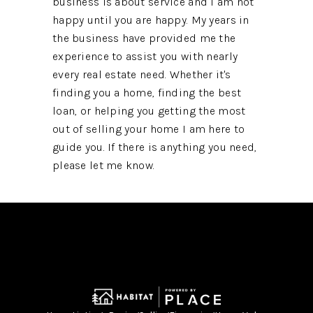
business is about service and I am not
happy until you are happy. My years in
the business have provided me the
experience to assist you with nearly
every real estate need. Whether it's
finding you a home, finding the best
loan, or helping you getting the most
out of selling your home I am here to
guide you. If there is anything you need,
please let me know.