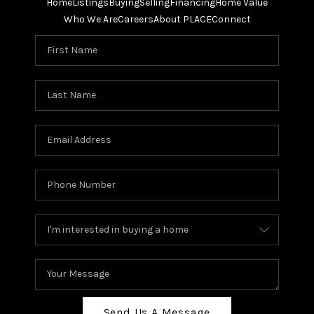
Home
Listings
Buying
Selling
Financing
Home Value
Who We Are
Careers
About PLACE
Connect
Send Us A Message