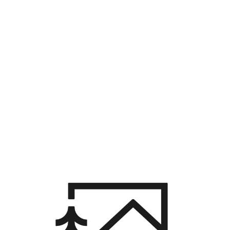
HOME
SEARCH LISTINGS
BUYING
SELLING
HOME VALUE
WHO WE ARE
CAREERS
CONNECT