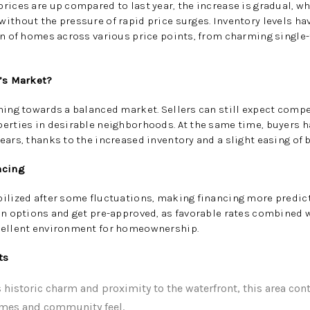
rices are up compared to last year, the increase is gradual, w
ithout the pressure of rapid price surges. Inventory levels ha
on of homes across various price points, from charming single
r’s Market?
ning towards a balanced market. Sellers can still expect compet
perties in desirable neighborhoods. At the same time, buyers 
ears, thanks to the increased inventory and a slight easing of 
ncing
ilized after some fluctuations, making financing more predictab
oan options and get pre-approved, as favorable rates combined
cellent environment for homeownership.
ts
 historic charm and proximity to the waterfront, this area cont
omes and community feel.