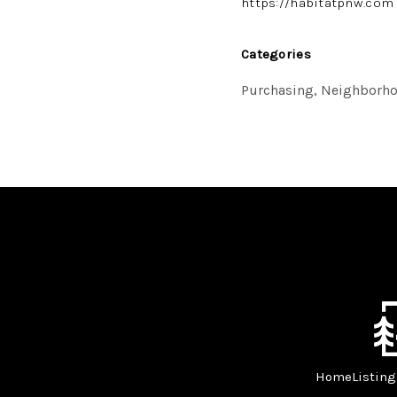
https://habitatpnw.com
Categories
Purchasing, Neighborho
Home
Listing