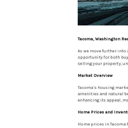
Tacoma, Washington Rea
As we move further into
opportunity for both buy
selling your property, u
Market Overview
Tacoma’s housing market
amenities and natural b
enhancing its appeal, mak
Home Prices and Invent
Home prices in Tacoma h