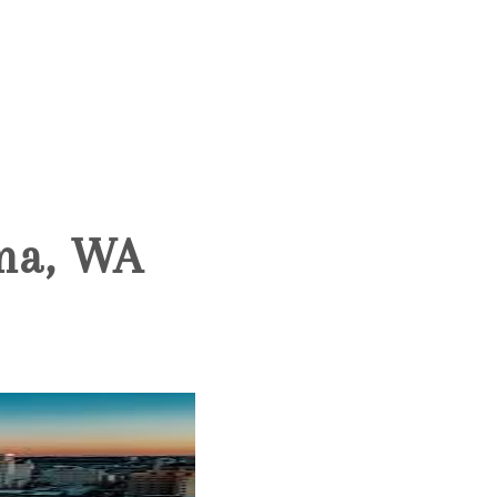
HOME
SEARCH LISTINGS
oma, WA
BUYING
SELLING
HOME VALUE
WHO WE ARE