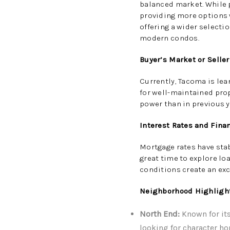
balanced market. While p
providing more options w
offering a wider selecti
modern condos.
Buyer’s Market or Selle
Currently, Tacoma is lea
for well-maintained pro
power than in previous y
Interest Rates and Fina
Mortgage rates have stab
great time to explore l
conditions create an ex
Neighborhood Highligh
North End:
Known for its
looking for character h