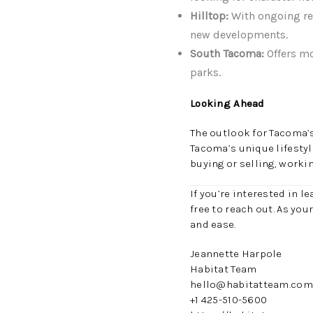
Hilltop:
With ongoing rev
new developments.
South Tacoma:
Offers mo
parks.
Looking Ahead
The outlook for Tacoma’
Tacoma’s unique lifesty
buying or selling, worki
If you’re interested in 
free to reach out. As you
and ease.
Jeannette Harpole
Habitat Team
hello@habitatteam.com
+1 425-510-5600