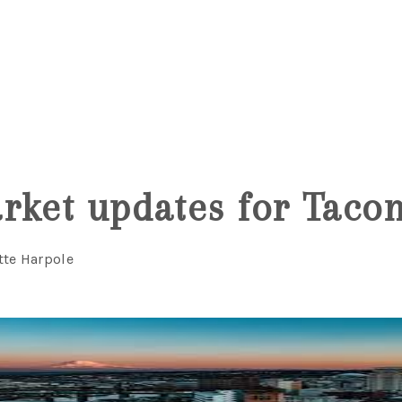
6
rket updates for Tac
tte Harpole