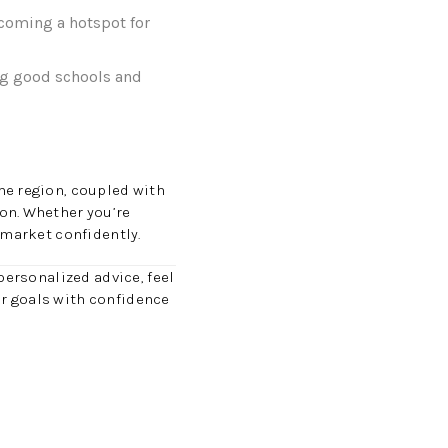
ecoming a hotspot for
ng good schools and
he region, coupled with
on. Whether you’re
 market confidently.
personalized advice, feel
our goals with confidence