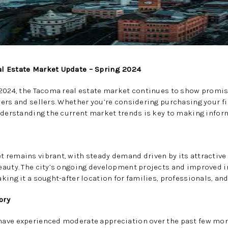
l Estate Market Update – Spring 2024
 2024, the Tacoma real estate market continues to show promis
ers and sellers. Whether you’re considering purchasing your fi
nderstanding the current market trends is key to making infor
 remains vibrant, with steady demand driven by its attractiv
eauty. The city’s ongoing development projects and improved i
ing it a sought-after location for families, professionals, and
ory
ave experienced moderate appreciation over the past few mont