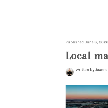
Published June 8, 202
Local ma
Written by Jeanne