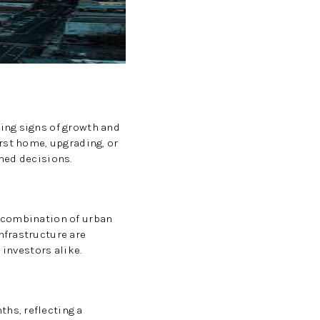
CAREERS
CONNECT
TOP AREAS
ing signs of growth and
rst home, upgrading, or
med decisions.
BLOG
e combination of urban
nfrastructure are
 investors alike.
hs, reflecting a