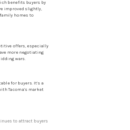
hich benefits buyers by
ve improved slightly,
-family homes to
itive offers, especially
have more negotiating
bidding wars.
le for buyers. It’s a
 with Tacoma’s market
inues to attract buyers