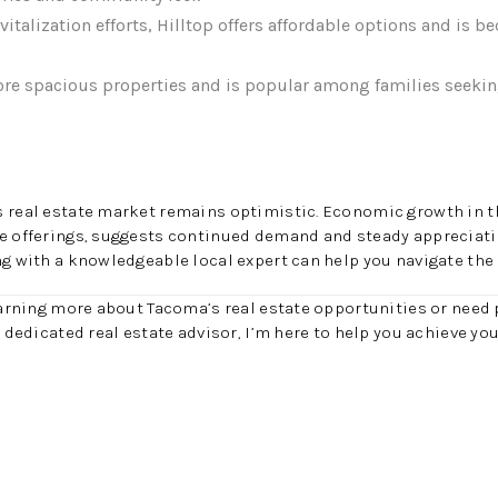
italization efforts, Hilltop offers affordable options and is b
re spacious properties and is popular among families seeki
s real estate market remains optimistic. Economic growth in t
le offerings, suggests continued demand and steady appreciati
ng with a knowledgeable local expert can help you navigate the
learning more about Tacoma’s real estate opportunities or need 
r dedicated real estate advisor, I’m here to help you achieve y