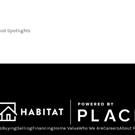
od Spotlights
s
Buying
Selling
Financing
Home Value
Who We Are
Careers
About 